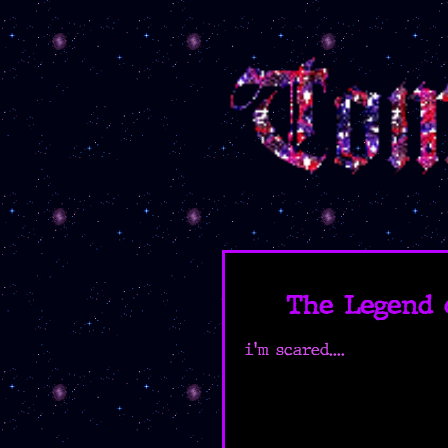
The Legend 
i'm scared....