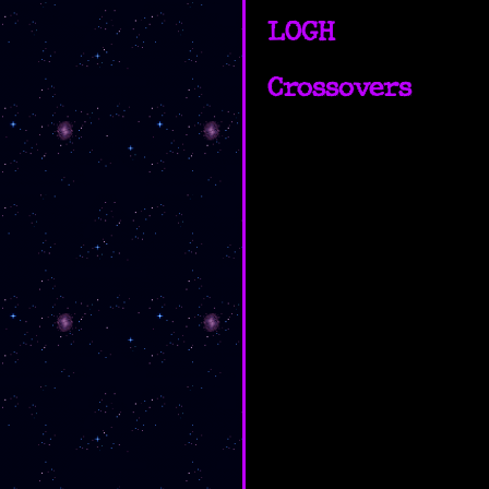
LOGH
Crossovers