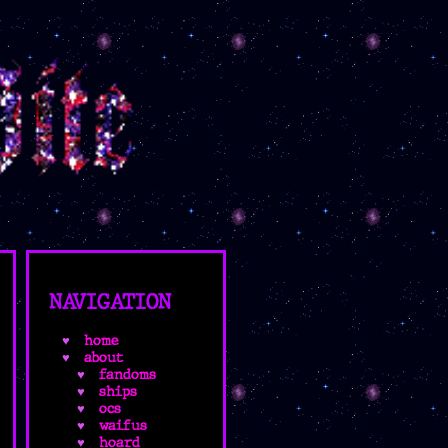
NAVIGATION
home
about
fandoms
ships
ocs
waifus
hoard