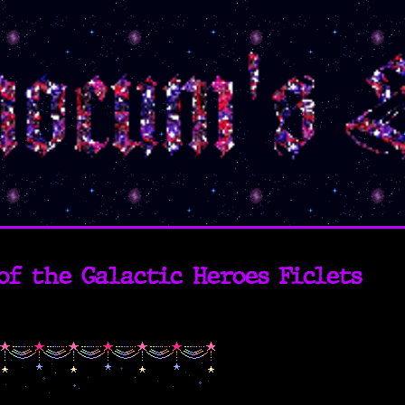
of the Galactic Heroes Ficlets