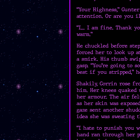
“Your Highness,” Gunter 
attention. Or are you i
“I... I am fine. Thank yo
warm.”
He chuckled before ste
forced her to look up a
a smirk. His thumb swip
gasp. “You’re going to s
best if you stripped,” h
Shakily, Corrin rose fr
him. Her knees quaked 
her armour. The air fel
as her skin was exposed
gaze sent another shudd
idea she was sweating t
“I hate to punish you w
hand ran through her pa