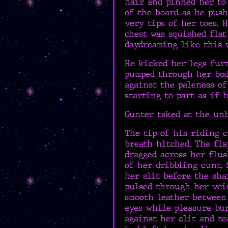
hair and pinned her to 
of the board as he pus
very tips of her toes. 
chest was squished flat
daydreaming like this w
He kicked her legs furt
pumped through her body
against the paleness of
starting to part as if 
Gunter tsked at the un
The tip of his riding c
breath hitched. The fla
dragged across her flus
of her dribbling cunt. 
her slit before the sha
pulsed through her vei
smooth leather between 
eyes while pleasure bu
against her clit and te