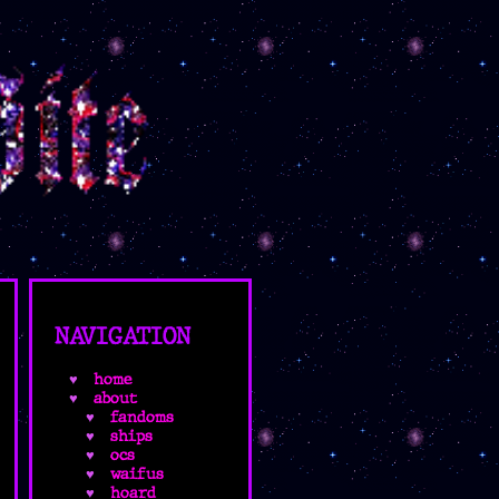
NAVIGATION
home
about
fandoms
ships
ocs
waifus
hoard