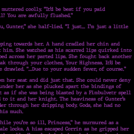
muttered coolly. “It’d be best if you paid
ll? You are awfully flushed.”
u, Gunter,” she half-lied. “I just... I’m just a little
pping towards her. A hand cradled her chin and
t him. She watched as his scarred lips quirked into
ed across her parted lips. She fought back another
oak through your clothes, Your Highness. It’d be
e drawled. “...Due to your sudden fever, of course.”
om her seat and did just that. She could never deny
under her as she plucked apart the bindings of
t as if she was being blasted by a Fimbulvetr spell
 to it and her knight. The heaviness of Gunter’s
er through her dripping body. Gods, she had no
his much.
hile you’re so ill, Princess,” he murmured as a
le locks. A hiss escaped Corrin as he gripped her