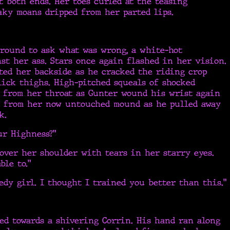
t both ends. Her toes curled at the teasing
aky moans dripped from her parted lips.
around to ask what was wrong, a white-hot
st her ass. Stars once again flashed in her vision.
ted her backside as he cracked the riding crop
lick thighs. High-pitched squeals of shocked
s from her throat as Gunter wound his wrist again
d from her now untouched mound as he pulled away
k.
ur Highness?”
over her shoulder with tears in her starry eyes.
able to.”
edy girl. I thought I trained you better than this.”
ed towards a shivering Corrin. His hand ran along