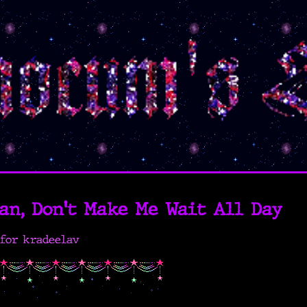
an, Don't Make Me Wait All Day
for kradeelav