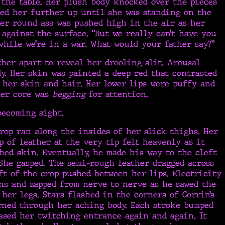
the table. Her plush body knocked over the pieces
hed her further up until she was standing on the
Her round ass was pushed high in the air as her
 against the surface. “But we really can’t have you
hile we’re in a war. What would your father say?”
her apart to reveal her drooling slit. Arousal
. Her skin was painted a deep red that contrasted
 her skin and hair. Her lower lips were puffy and
her core was
begging
for attention.
becoming sight.
rop ran along the insides of her slick thighs. Her
p of leather at the very tip felt heavenly as it
hed skin. Eventually, he made his way to the cleft
She gasped. The semi-rough leather dragged across
ft of the crop pushed between her lips. Electricity
ns and zapped from nerve to nerve as he sawed the
her legs. Stars flashed in the corners of Corrin’s
rned through her aching body. Each stroke bumped
ased her twitching entrance again and again. It