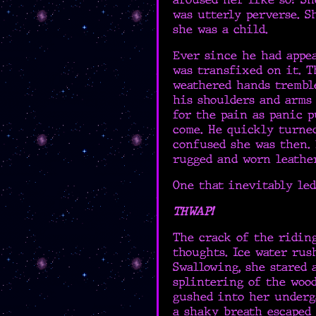
was utterly perverse. 
she was a child.
Ever since he had appe
was transfixed on it. T
weathered hands trembl
his shoulders and arms
for the pain as panic p
come. He quickly turne
confused she was then.
rugged and worn leather
One that inevitably led
THWAP!
The crack of the riding
thoughts. Ice water rus
Swallowing, she stared 
splintering of the woo
gushed into her underg
a shaky breath escaped 