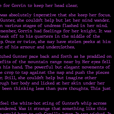
e for Corrin to keep her head clear.
t was absolutely imperative that she keep her focus.
unter, she couldn’t help but let her mind wander.
n various stages of undress flashed in her mind.
member, Corrin had feelings for her knight. It was
neak off to his quarters in the middle of the
p. Once or twice, she may have stolen peeks at him
ut of his armour and underclothes.
tched Gunter pace back and forth as he praddled on
efits of the mountain range near by. Her eyes fell
n his hand. The powerful but elegant movements of
e crop to tap against the map and push the pieces
r. Still, she couldn’t help but imagine other
rough her body and licked at her skin under her
y been thinking less than pure thoughts. This just
feel the white-hot sting of Gunter’s whip across
andered. Was it strange that something like this
e would have to ask Camilla later. It was wicked. It