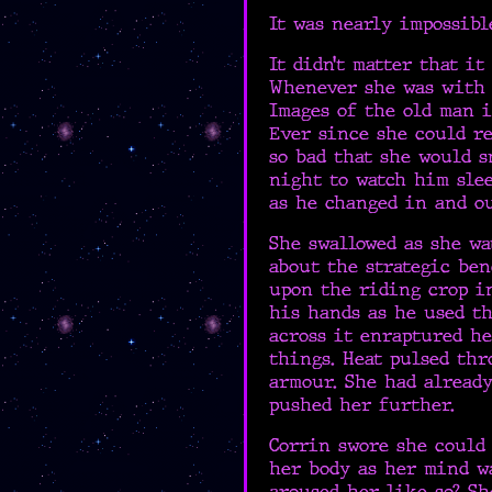
It was nearly impossibl
It didn’t matter that i
Whenever she was with G
Images of the old man i
Ever since she could re
so bad that she would s
night to watch him slee
as he changed in and o
She swallowed as she wa
about the strategic ben
upon the riding crop i
his hands as he used th
across it enraptured he
things. Heat pulsed th
armour. She had alread
pushed her further.
Corrin swore she could 
her body as her mind w
aroused her like so? Sh