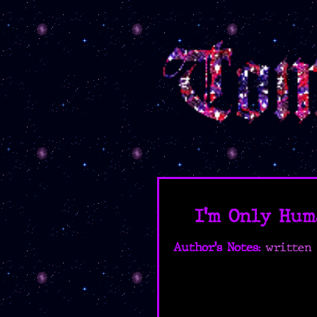
I'm Only Hum
Author's Notes:
written 