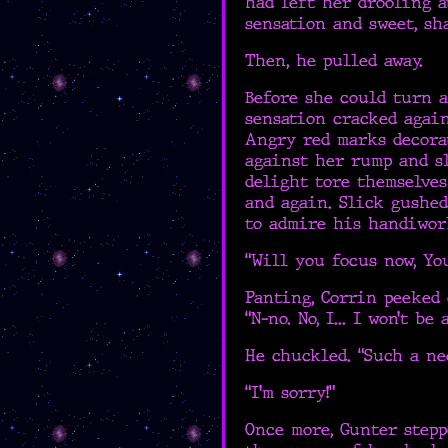
had left her drooling a
sensation and sweet, sh
Then, he pulled away.
Before she could turn 
sensation cracked again
Angry red marks decora
against her rump and s
delight tore themselve
and again. Slick gushe
to admire his handiwor
“Will you focus now, Yo
Panting, Corrin peeked 
“N-no. No, I... I won’t be 
He chuckled. “Such a ne
“I’m sorry!”
Once more, Gunter stepp