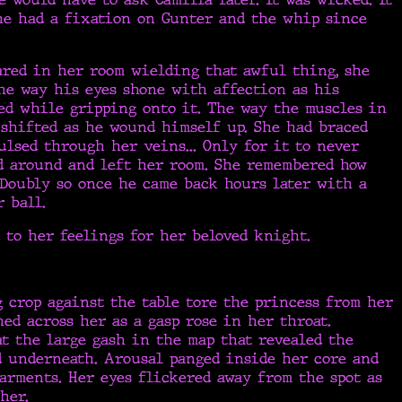
She had a fixation on Gunter and the whip since
ared in her room wielding that awful thing, she
he way his eyes shone with affection as his
ed while gripping onto it. The way the muscles in
 shifted as he wound himself up. She had braced
ulsed through her veins... Only for it to never
d around and left her room. She remembered how
 Doubly so once he came back hours later with a
 ball.
 to her feelings for her beloved knight.
 crop against the table tore the princess from her
hed across her as a gasp rose in her throat.
at the large gash in the map that revealed the
d underneath. Arousal panged inside her core and
arments. Her eyes flickered away from the spot as
her.