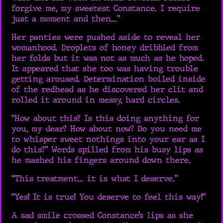
forgive me, my sweetest Constance. I require
just a moment and then...”
Her panties were pushed aside to reveal her
womanhood. Droplets of honey dribbled from
her folds but it was not as much as he hoped.
It appeared that she too was having trouble
getting aroused. Determination boiled inside
of the redhead as he discovered her clit and
rolled it around in messy, hard circles.
“How about this? Is this doing anything for
you, my dear? How about now? Do you need me
to whisper sweet nothings into your ear as I
do this?” Words spilled from his busy lips as
he mashed his fingers around down there.
“This treatment... it is what I deserve.”
“Yes! It is true! You deserve to feel this way!”
A sad smile crossed Constance’s lips as she