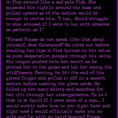
to flop around like a sad pale fish. She
squeezed him tightly around the base and
pulled upward as if the motion would be
enough to revive him. “I too... Would struggle
to stay aroused if I were to lay with someone
as pathetic as I.”
“Please! Please do not speak like that about
yourself, dear Constance!” He cried out before
stealing her lips. A fire burned in his veins
as pure desperation pumped through his veins.
His tongue pushed into her mouth as he
pinned her to the grass and lay her among the
wildflowers. Panting, he bit the end of his
gloved finger and pulled it off in a smooth
motion before casting the glove aside. He
hiked up her many skirts and searched for
her clit through her undergarments. “It is I
that is at fault! If I were more of a man... I
would surely make love to you right here and
right now! I would officially make you my
wife and fat with an heir! Several! Please