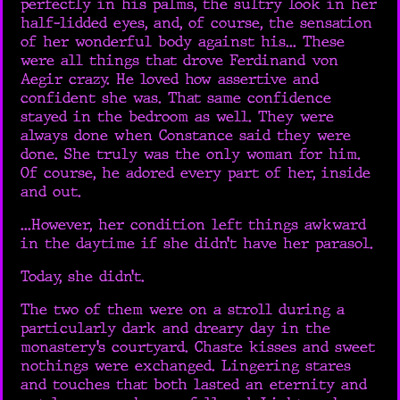
perfectly in his palms, the sultry look in her
half-lidded eyes, and, of course, the sensation
of her wonderful body against his... These
were all things that drove Ferdinand von
Aegir crazy. He loved how assertive and
confident she was. That same confidence
stayed in the bedroom as well. They were
always done when Constance said they were
done. She truly was the only woman for him.
Of course, he adored every part of her, inside
and out.
...However, her condition left things awkward
in the daytime if she didn’t have her parasol.
Today, she didn’t.
The two of them were on a stroll during a
particularly dark and dreary day in the
monastery’s courtyard. Chaste kisses and sweet
nothings were exchanged. Lingering stares
and touches that both lasted an eternity and