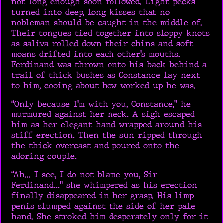
not long enough soon followed. Light pecks
turned into deep, long kisses that no
nobleman should be caught in the middle of.
Their tongues tied together into sloppy knots
as saliva rolled down their chins and soft
moans drifted into each other’s mouths.
Ferdinand was thrown onto his back behind a
trail of thick bushes as Constance lay next
to him, cooing about how worked up he was.
“Only because I’m with you, Constance,” he
murmured against her neck. A sigh escaped
him as her elegant hand wrapped around his
stiff erection. Then the sun ripped through
the thick overcast and poured onto the
adoring couple.
“Ah... I see, I do not blame you, Sir
Ferdinand...” she whimpered as his erection
finally disappeared in her grasp. His limp
penis slumped against the side of her pale
hand. She stroked him desperately only for it