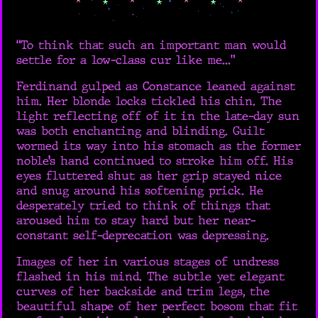
“To think that such an important man would
settle for a low-class cur like me...”
Ferdinand gulped as Constance leaned against
him. Her blonde locks tickled his chin. The
light reflecting off of it in the late-day sun
was both enchanting and blinding. Guilt
wormed its way into his stomach as the former
noble’s hand continued to stroke him off. His
eyes fluttered shut as her grip stayed nice
and snug around his softening prick. He
desperately tried to think of things that
aroused him to stay hard but her near-
constant self-deprecation was depressing.
Images of her in various stages of undress
flashed in his mind. The subtle yet elegant
curves of her backside and trim legs, the
beautiful shape of her perfect bosom that fit