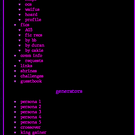
ocs
waifus
hoard
profile
fics
AO3
fic recs
by bb
by duran
by cakie
comm info
requests
links
shrines
challenges
guestbook
generators
persona 1
persona 2
persona 3
persona 4
persona 5
crossover
king gainer