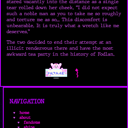
stared vacantly into the distance as a single
tear rolled down her cheek. “I did not expect
such a noble man as you to take me so roughly
and torture me as so... This discomfort is
unbearable. It is truly what a wretch like me
deserves.”
The two decided to end their attempt at an
illicit rendezvous there and have the most
awkward tea party in the history of Fodlan.
NAVIGATION
home
about
fandoms
ships