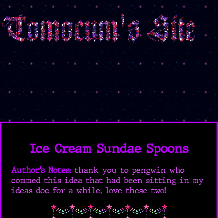
Ice Cream Sundae Spoons
Author's Notes:
thank you to pengwin who
commed this idea that had been sitting in my
ideas doc for a while. love these two!