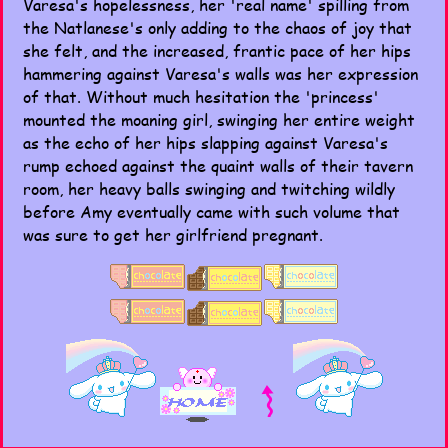
Varesa's hopelessness, her 'real name' spilling from
the Natlanese's only adding to the chaos of joy that
she felt, and the increased, frantic pace of her hips
hammering against Varesa's walls was her expression
of that. Without much hesitation the 'princess'
mounted the moaning girl, swinging her entire weight
as the echo of her hips slapping against Varesa's
rump echoed against the quaint walls of their tavern
room, her heavy balls swinging and twitching wildly
before Amy eventually came with such volume that
was sure to get her girlfriend pregnant.