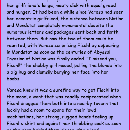
her girlfriend's large, meaty dick with equal greed
and hunger. It had been a while since Varesa had seen
her eccentric girlfriend, the distance between Natlan
and Mondstat completely monumental despite the
numerous letters and packages sent back and forth
between them. But now the two of them could be
reunited, with Varesa surprising Fischl by appearing
in Mondstat as soon as the centuries of Abyssal
Invasion of Natlan was finally ended. "I missed you,
Fischl!" the chubby girl mooed, pulling the blonde into
a big hug and clumsily burying her face into her
boobs.
Varesa knew it was a surefire way to get Fischl into
the mood, a want that was readily reciprocated when
Fischl dragged them both into a nearby tavern that
luckily had a room to spare for their lewd
machinations, her strong, rugged hands feeling up
Fischl's skirt and against her throbbing cock as soon
as the door behind them closed with a loud,