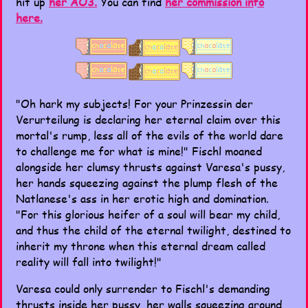
hit up
her AO3.
You can find
her commission info
here.
"Oh hark my subjects! For your Prinzessin der
Verurteilung is declaring her eternal claim over this
mortal's rump, less all of the evils of the world dare
to challenge me for what is mine!" Fischl moaned
alongside her clumsy thrusts against Varesa's pussy,
her hands squeezing against the plump flesh of the
Natlanese's ass in her erotic high and domination.
"For this glorious heifer of a soul will bear my child,
and thus the child of the eternal twilight, destined to
inherit my throne when this eternal dream called
reality will fall into twilight!"
Varesa could only surrender to Fischl's demanding
thrusts inside her pussy, her walls squeezing around