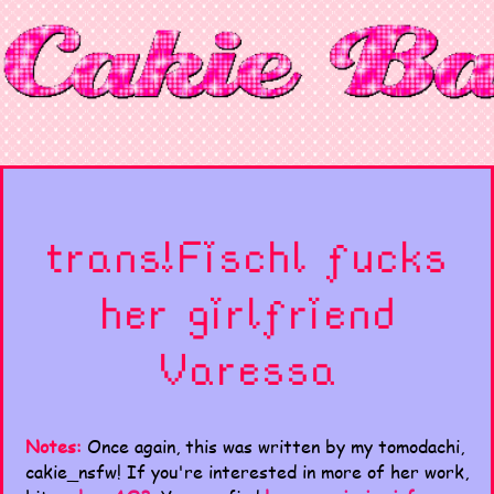
trans!Fischl fucks
her girlfriend
Varessa
Notes:
Once again, this was written by my tomodachi,
cakie_nsfw! If you're interested in more of her work,