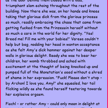
triumphant slam echoing throughout the rest of the
building. Now there she was, on her hands and knees
taking that glorious dick from the glorious princess
so much, readily embracing the chaos that came from
getting fucked from the Prinzessin herself without
so much a care in the world for her dignity. "Yes!
Breed me! Fill me with your babies!" Varesa couldn't
help but beg, nodding her head in wanton acceptance
as she felt Amy's dick hammer against her deeper
walls in glorious delight. Ready she was to bear her
children, her womb throbbed and ached with
excitement at the thought of being knocked up and
pumped full of the Monstatian's seed without a shred
of shame in her expression. "Fuck! Please don't stop -
by Archon! I love you, Amy!" she squealed, her tail
flicking wildly as she found herself teetering towards
her explosive orgasm.
Fischl - or rather Amy - could only moan in delight at