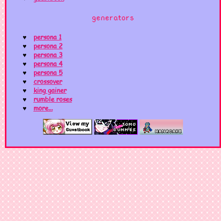
generators
persona 1
persona 2
persona 3
persona 4
persona 5
crossover
king gainer
rumble roses
more...