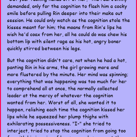
demanded, only for the cognition to flash him a cocky
smile before pulling Rin deeper into their make out
session. He could only watch as the cognition stole the
kisses meant for him; the moans from Rin's lips he
wish he'd coax from her, all he could do was chew his
bottom lip with silent rage as his hot, angry boner
quickly stirred between his legs.
But the cognition didn't care, not when he had a hot,
panting Rin in his arms, the girl growing more and
more flustered by the minute. Her mind was spinning;
everything that was happening was too much for her
to comprehend all at once, the normally collected
leader at the mercy of whatever the cognition
wanted from her. Worst of all, she wanted it to
happen, relishing each time the cognition kissed her
lips while he squeezed her plump thighs with
exhilarating possessiveness. "I-" she tried to
interject, tried to stop the cognition from going too