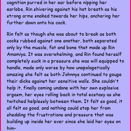
cognition purred in her ear before nipping her
earlobe, Rin shivering against his hot breath as his
strong arms snaked towards her hips, anchoring her
further down onto his cock.
Rin felt as though she was about to break as both
cocks rubbed against one another, both separated
only by the muscle, fat and bone that made up Rin
Amamiya. It was overwhelming, and Rin found herself
completely suck in a pressure she was will equipped to
handle, made only worse by how unapologetically
amazing she felt as both Johnnys continued to gouge
their dicks against her sensitive walls. She couldn't
help it, finally coming undone with her own explosive
orgasm, her eyes rolling back in total ecstasy as she
twitched helplessly between them. It felt so good, it
all felt so good, and nothing could stop her from
shedding the frustrations and pressure that was
building up inside her ever since she laid her eyes on
him-