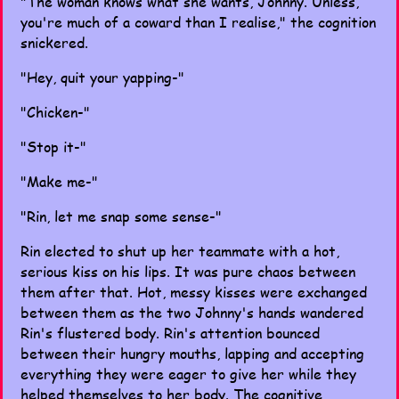
"The woman knows what she wants, Johnny. Unless,
you're much of a coward than I realise," the cognition
snickered.
"Hey, quit your yapping-"
"Chicken-"
"Stop it-"
"Make me-"
"Rin, let me snap some sense-"
Rin elected to shut up her teammate with a hot,
serious kiss on his lips. It was pure chaos between
them after that. Hot, messy kisses were exchanged
between them as the two Johnny's hands wandered
Rin's flustered body. Rin's attention bounced
between their hungry mouths, lapping and accepting
everything they were eager to give her while they
helped themselves to her body. The cognitive