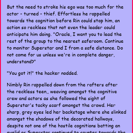
But the need to stroke his ego was too much for the
actor - turned - thief. Effortless he rappelled
towards the cognition before Rin could stop him, an
action so reckless that not even the leader could
anticipate him doing. "Oracle, I want you to lead the
rest of the group to the nearest saferoom. Continue
to monitor Superstar and I from a safe distance. Do
not come for us unless we're in complete danger,
understand?"
"You got it!" the hacker nodded.
Nimbly Rin rappelled down from the rafters after
the reckless teen,, weaving amongst the cognitive
crew and actors as she followed the sight of
Superstar's tacky scarf amongst the crowd. Her
sharp, grey eyes led her backstage where she slinked
amongst the shadows of the decorated hallways,
despite not one of the hostile cognitions batting an
eyelid as Superstar continued to saunter towards the