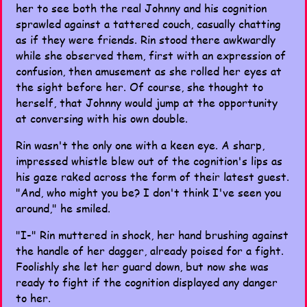
her to see both the real Johnny and his cognition
sprawled against a tattered couch, casually chatting
as if they were friends. Rin stood there awkwardly
while she observed them, first with an expression of
confusion, then amusement as she rolled her eyes at
the sight before her. Of course, she thought to
herself, that Johnny would jump at the opportunity
at conversing with his own double.
Rin wasn't the only one with a keen eye. A sharp,
impressed whistle blew out of the cognition's lips as
his gaze raked across the form of their latest guest.
"And, who might you be? I don't think I've seen you
around," he smiled.
"I-" Rin muttered in shock, her hand brushing against
the handle of her dagger, already poised for a fight.
Foolishly she let her guard down, but now she was
ready to fight if the cognition displayed any danger
to her.