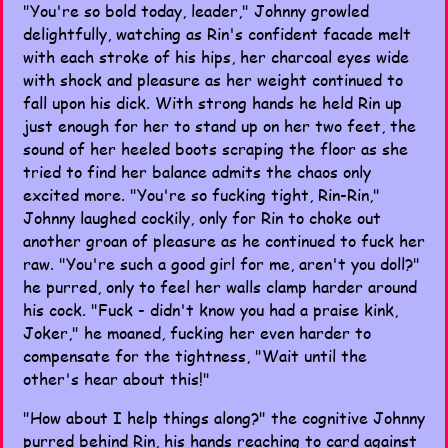
"You're so bold today, leader," Johnny growled
delightfully, watching as Rin's confident facade melt
with each stroke of his hips, her charcoal eyes wide
with shock and pleasure as her weight continued to
fall upon his dick. With strong hands he held Rin up
just enough for her to stand up on her two feet, the
sound of her heeled boots scraping the floor as she
tried to find her balance admits the chaos only
excited more. "You're so fucking tight, Rin-Rin,"
Johnny laughed cockily, only for Rin to choke out
another groan of pleasure as he continued to fuck her
raw. "You're such a good girl for me, aren't you doll?"
he purred, only to feel her walls clamp harder around
his cock. "Fuck - didn't know you had a praise kink,
Joker," he moaned, fucking her even harder to
compensate for the tightness, "Wait until the
other's hear about this!"
"How about I help things along?" the cognitive Johnny
purred behind Rin, his hands reaching to card against