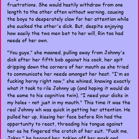
frustrations. She would hastily withdraw from one
length to the other often without warning, causing
the boys to desperately claw for her attention while
she sucked the other's dick. But, despite enjoying
how easily the two men bet to her will, Rin too had
needs of her own.
"You guys," she moaned, pulling away from Johnny's
dick after her fifth bob against his cock, her spit
dripping down the corners of her mouth as she tried
to communicate her needs amongst her heat. "I'm so
fucking horny right now," she whined, knowing exactly
what it took to rile Johnny up (and hoping it would do
the same to his cognitive twin). "I need your dicks in
my holes - not just in my mouth." This time it was the
real Johnny wh was quick in getting her attention. He
pulled her up, kissing her face before Rin had the
opportunity to react, threading his tongue against
her as he fingered the crotch of her suit. "Fuck me,
Joker," he begged her, taking off her mask and