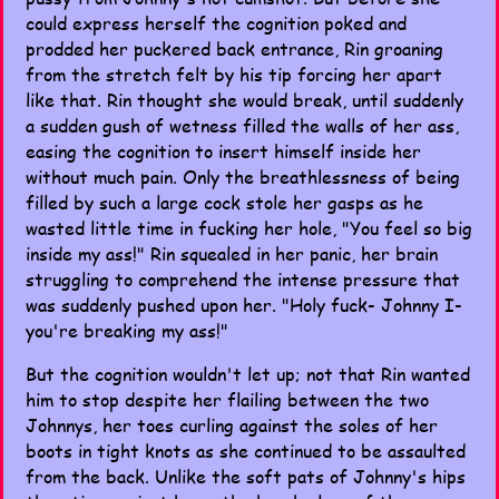
could express herself the cognition poked and
prodded her puckered back entrance, Rin groaning
from the stretch felt by his tip forcing her apart
like that. Rin thought she would break, until suddenly
a sudden gush of wetness filled the walls of her ass,
easing the cognition to insert himself inside her
without much pain. Only the breathlessness of being
filled by such a large cock stole her gasps as he
wasted little time in fucking her hole, "You feel so big
inside my ass!" Rin squealed in her panic, her brain
struggling to comprehend the intense pressure that
was suddenly pushed upon her. "Holy fuck- Johnny I-
you're breaking my ass!"
But the cognition wouldn't let up; not that Rin wanted
him to stop despite her flailing between the two
Johnnys, her toes curling against the soles of her
boots in tight knots as she continued to be assaulted
from the back. Unlike the soft pats of Johnny's hips