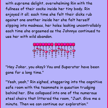
with supreme delight, overwhelming Rin with the
fullness of their cocks inside her tiny body. Rin
enjoyed it all; each time she felt their dicks rub
against one another inside her she felt herself
slipping into madness, her holes leaking uncontrollably
each time she orgasmed as the Johnnys continued to
use her with wild abandon.
"Hey Joker, you okay? You and Superstar have been
gone for a long time."
"Yeah, yeah," Rin sighed, staggering into the cognitive
safe room with the teammate in question trudging
behind her. She collapsed into one of the numerous
steel chairs that littered the room, "Just. Give me a
minute. Then we can continue our exploration."