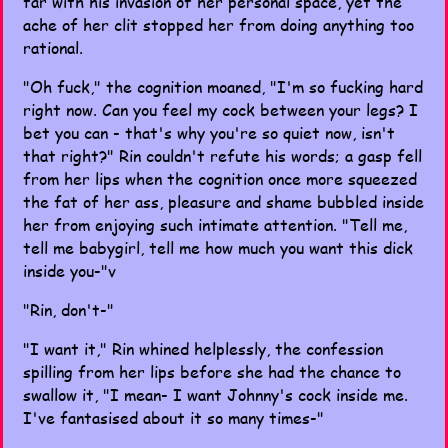
far with his invasion of her personal space, yet the
ache of her clit stopped her from doing anything too
rational.
"Oh fuck," the cognition moaned, "I'm so fucking hard
right now. Can you feel my cock between your legs? I
bet you can - that's why you're so quiet now, isn't
that right?" Rin couldn't refute his words; a gasp fell
from her lips when the cognition once more squeezed
the fat of her ass, pleasure and shame bubbled inside
her from enjoying such intimate attention. "Tell me,
tell me babygirl, tell me how much you want this dick
inside you-"v
"Rin, don't-"
"I want it," Rin whined helplessly, the confession
spilling from her lips before she had the chance to
swallow it, "I mean- I want Johnny's cock inside me.
I've fantasised about it so many times-"