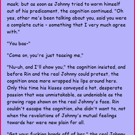
mask; but as soon as Johnny tried to worm himself
out of his predicament, the cognition continued. "Oh
yes, other me's been talking about you, said you were
a complete cutie - something that I very much agree
with."
"You bas-"
"Come on, you're just teasing me,"
"Nu-uh, and I'll show you," the cognition insisted, and
before Rin and the real Johnny could protest, the
cognition once more wrapped his lips around hers.
Only this time his kisses conveyed a hot, desperate
passion that was unmistakable, as undeniable as the
growing rage shown on the real Johnny's face. Rin
couldn't escape the cognition, she didn't want to, not
when the revelations of Johnny's mutual feelings
towards her were new plain for all.
"Get your fucking hands off of her," the real Johnny