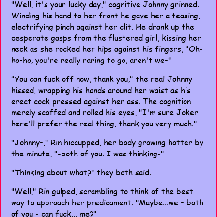
"Well, it's your lucky day," cognitive Johnny grinned.
Winding his hand to her front he gave her a teasing,
electrifying pinch against her clit. He drank up the
desperate gasps from the flustered girl, kissing her
neck as she rocked her hips against his fingers, "Oh-
ho-ho, you're really raring to go, aren't we-"
"You can fuck off now, thank you," the real Johnny
hissed, wrapping his hands around her waist as his
erect cock pressed against her ass. The cognition
merely scoffed and rolled his eyes, "I'm sure Joker
here'll prefer the real thing, thank you very much."
"Johnny-," Rin hiccupped, her body growing hotter by
the minute, "-both of you. I was thinking-"
"Thinking about what?" they both said.
"Well," Rin gulped, scrambling to think of the best
way to approach her predicament. "Maybe...we - both
of you - can fuck... me?"