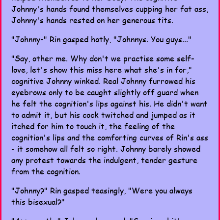
Johnny's hands found themselves cupping her fat ass,
Johnny's hands rested on her generous tits.
"Johnny-" Rin gasped hotly, "Johnnys. You guys..."
"Say, other me. Why don't we practise some self-
love, let's show this miss here what she's in for,"
cognitive Johnny winked. Real Johnny furrowed his
eyebrows only to be caught slightly off guard when
he felt the cognition's lips against his. He didn't want
to admit it, but his cock twitched and jumped as it
itched for him to touch it, the feeling of the
cognition's lips and the comforting curves of Rin's ass
- it somehow all felt so right. Johnny barely showed
any protest towards the indulgent, tender gesture
from the cognition.
"Johnny?" Rin gasped teasingly, "Were you always
this bisexual?"