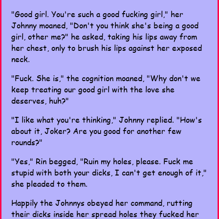
"Good girl. You're such a good fucking girl," her
Johnny moaned, "Don't you think she's being a good
girl, other me?" he asked, taking his lips away from
her chest, only to brush his lips against her exposed
neck.
"Fuck. She is," the cognition moaned, "Why don't we
keep treating our good girl with the love she
deserves, huh?"
"I like what you're thinking," Johnny replied. "How's
about it, Joker? Are you good for another few
rounds?"
"Yes," Rin begged, "Ruin my holes, please. Fuck me
stupid with both your dicks, I can't get enough of it,"
she pleaded to them.
Happily the Johnnys obeyed her command, rutting
their dicks inside her spread holes they fucked her