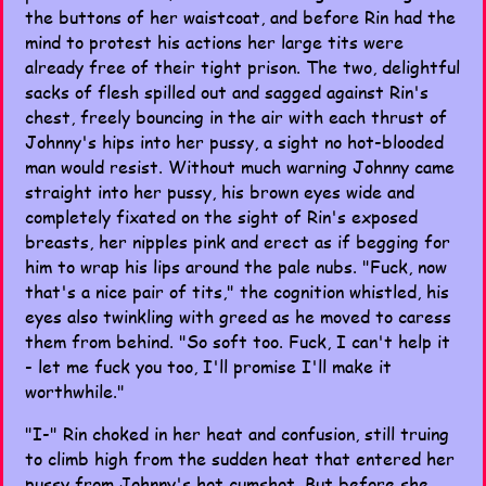
the buttons of her waistcoat, and before Rin had the
mind to protest his actions her large tits were
already free of their tight prison. The two, delightful
sacks of flesh spilled out and sagged against Rin's
chest, freely bouncing in the air with each thrust of
Johnny's hips into her pussy, a sight no hot-blooded
man would resist. Without much warning Johnny came
straight into her pussy, his brown eyes wide and
completely fixated on the sight of Rin's exposed
breasts, her nipples pink and erect as if begging for
him to wrap his lips around the pale nubs. "Fuck, now
that's a nice pair of tits," the cognition whistled, his
eyes also twinkling with greed as he moved to caress
them from behind. "So soft too. Fuck, I can't help it
- let me fuck you too, I'll promise I'll make it
worthwhile."
"I-" Rin choked in her heat and confusion, still truing
to climb high from the sudden heat that entered her
pussy from Johnny's hot cumshot. But before she