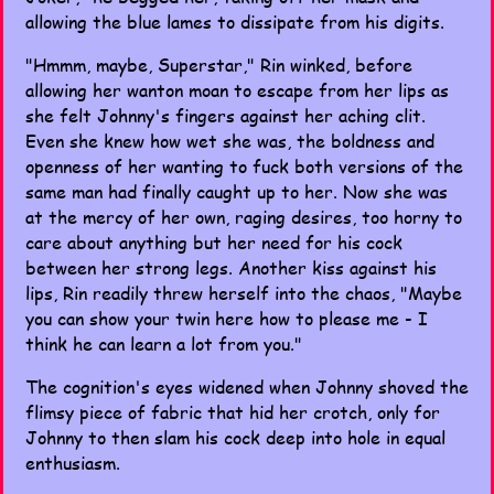
allowing the blue lames to dissipate from his digits.
"Hmmm, maybe, Superstar," Rin winked, before
allowing her wanton moan to escape from her lips as
she felt Johnny's fingers against her aching clit.
Even she knew how wet she was, the boldness and
openness of her wanting to fuck both versions of the
same man had finally caught up to her. Now she was
at the mercy of her own, raging desires, too horny to
care about anything but her need for his cock
between her strong legs. Another kiss against his
lips, Rin readily threw herself into the chaos, "Maybe
you can show your twin here how to please me - I
think he can learn a lot from you."
The cognition's eyes widened when Johnny shoved the
flimsy piece of fabric that hid her crotch, only for
Johnny to then slam his cock deep into hole in equal
enthusiasm.