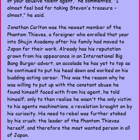
of your abusive talent agent," he commented, "I
almost feel bad for taking Steven's treasure -
almost," he said.
Jonathan Carlton was the newest member of the
Phantom Thieves, a foreigner who enrolled that year
into Shujin Academy after his family had moved to
Japan for their work. Already has his reputation
grown from his appearance in an International Big
Bang Burger advert, an accolade he has yet to top as
he continued to put his head down and worked on his
budding acting career. This was the reason why he
was willing to put up with the constant abuse he
found himself faced with from his agent, he told
himself; only to then realise he wasn't the only victim
to his agents machinations, a revelation brought on by
his curiosity. His need to rebel was further stoked
by his crush; the leader of the Phantom Thieves
herself, and therefore the most wanted person in all
of Japan.