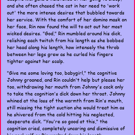
and she often chased the cat in her need to 'work
out' the more intense desires that bubbled towards
her service. With the comfort of her domino mask on
her face, Rin now found the will to act out her most
wicked desires. "God," Rin mumbled around his dick,
relishing each twitch from his length as she bobbed
her head along his length, how intensely the throb
between her legs grew as he curled his fingers
tighter against her scalp.
"Give me some loving too, babygirl," the cognitive
Johnny groaned, and Rin couldn't help but please her
too, withdrawing her mouth from Johnny's cock only
to take the cognition's dick down her throat. Johnny
whined at the loss of the warmth from Rin's mouth,
still missing the tight suction she would treat him as
he shivered from the cold hitting his neglected,
desperate dick. "You're so good at this," the
cognition cried, completely uncaring and dismissive of