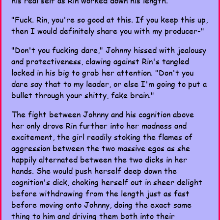
his real self as Rin worked down his length.
"Fuck. Rin, you're so good at this. If you keep this up,
then I would definitely share you with my producer-"
"Don't you fucking dare," Johnny hissed with jealousy
and protectiveness, clawing against Rin's tangled
locked in his big to grab her attention. "Don't you
dare say that to my leader, or else I'm going to put a
bullet through your shitty, fake brain."
The fight between Johnny and his cognition above
her only drove Rin further into her madness and
excitement, the girl readily stoking the flames of
aggression between the two massive egos as she
happily alternated between the two dicks in her
hands. She would push herself deep down the
cognition's dick, choking herself out in sheer delight
before withdrawing from the length just as fast
before moving onto Johnny, doing the exact same
thing to him and driving them both into their