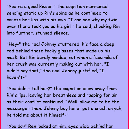
"You're a good kisser," the cognition murmured,
sending static up Rin's spine as he continued to
caress her lips with his own. "I can see why my twin
over there took you as his girl," he said, shocking Rin
into further, stunned silence.
"Hey-" the real Johnny stuttered, his face a deep
red behind those tacky glasses that made up his
mask. But Rin barely minded, not when a facsimile of
her crush was currently making out with her. "I
didn't say that," the real Johnny justified, "I
haven't-"
"You didn't tell her?" the cognition drew away from
Rin's lips, leaving her breathless and rasping for air
as their conflict continued. "Well, allow me to be the
messenger then: Johnny boy here' got a crush on yah,
he told me about it himself-"
"You do?" Ren looked at him, eyes wide behind her