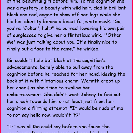
of the beautiful girl before him. To the cognition she
was a mystery, a beauty with wild hair, clad in brilliant
black and red, eager to show off her legs while she
hid her identity behind a beautiful, white mask. "So,
you're 'Joker', huh?" he purred, lowering his own pair
of sunglasses to give her a flirtatious wink. "'Other
Me' was just talking about you. It's finally nice to
finally put a face to the name," he winked.
Rin couldn't help but blush at the cognition's
advancements, barely able to pull away from the
cognition before he reached for her hand, kissing the
back of it with flirtatious charm. Warmth crept up
her cheek as she tried to swallow her
embarrassment. She didn't want Johnny to find out
her crush towards him, or at least, not from her
cognition's flirting attempt. "It would be rude of me
to not say hello now, wouldn't it?"
"I-" was all Rin could say before she found the