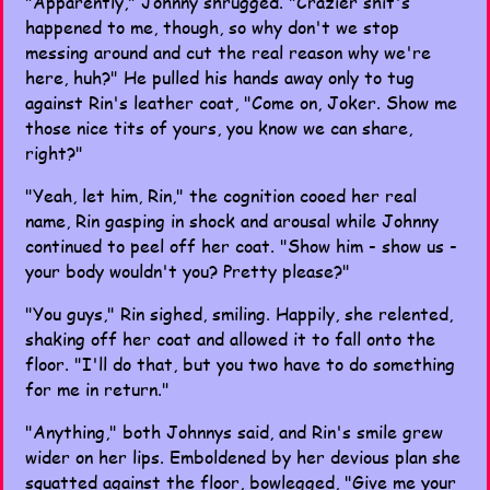
"Apparently," Johnny shrugged. "Crazier shit's
happened to me, though, so why don't we stop
messing around and cut the real reason why we're
here, huh?" He pulled his hands away only to tug
against Rin's leather coat, "Come on, Joker. Show me
those nice tits of yours, you know we can share,
right?"
"Yeah, let him, Rin," the cognition cooed her real
name, Rin gasping in shock and arousal while Johnny
continued to peel off her coat. "Show him - show us -
your body wouldn't you? Pretty please?"
"You guys," Rin sighed, smiling. Happily, she relented,
shaking off her coat and allowed it to fall onto the
floor. "I'll do that, but you two have to do something
for me in return."
"Anything," both Johnnys said, and Rin's smile grew
wider on her lips. Emboldened by her devious plan she
squatted against the floor, bowlegged, "Give me your