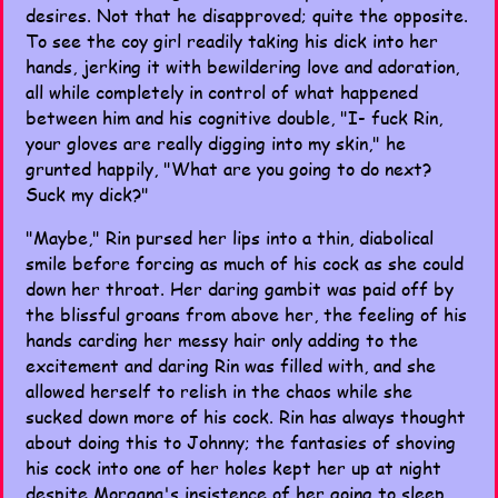
desires. Not that he disapproved; quite the opposite.
To see the coy girl readily taking his dick into her
hands, jerking it with bewildering love and adoration,
all while completely in control of what happened
between him and his cognitive double, "I- fuck Rin,
your gloves are really digging into my skin," he
grunted happily, "What are you going to do next?
Suck my dick?"
"Maybe," Rin pursed her lips into a thin, diabolical
smile before forcing as much of his cock as she could
down her throat. Her daring gambit was paid off by
the blissful groans from above her, the feeling of his
hands carding her messy hair only adding to the
excitement and daring Rin was filled with, and she
allowed herself to relish in the chaos while she
sucked down more of his cock. Rin has always thought
about doing this to Johnny; the fantasies of shoving
his cock into one of her holes kept her up at night
despite Morgana's insistence of her going to sleep,