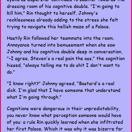
dressing room of his cognitive double. "I'm going to
kill him," Rin thought to herself, Johnny's
recklessness already adding to the stress she felt
trying to navigate this hellish maze of a Palace.
Hastily Rin followed her teammate into the room.
Annoyance turned into bemusement when she saw
Johnny and his cognitive double deep in conversation,
"-I agree, Steven's a real pain the ass," the cognition
hissed, "always telling me to do shit I don't want to
do."
"I know right?" Johnny agreed, "Bastard's a real
dick. I'm glad that I have someone that understand
what I'm going through,"
Cognitions were dangerous in their unpredictability,
you never know what perception someone would have
of you: a rule Rin quickly learned when she infiltrated
her first Palace. Which it was why it was bizarre for