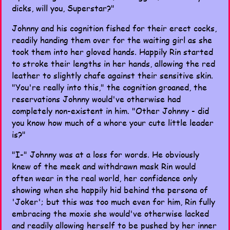
dicks, will you, Superstar?"
Johnny and his cognition fished for their erect cocks,
readily handing them over for the waiting girl as she
took them into her gloved hands. Happily Rin started
to stroke their lengths in her hands, allowing the red
leather to slightly chafe against their sensitive skin.
"You're really into this," the cognition groaned, the
reservations Johnny would've otherwise had
completely non-existent in him. "Other Johnny - did
you know how much of a whore your cute little leader
is?"
"I-" Johnny was at a loss for words. He obviously
knew of the meek and withdrawn mask Rin would
often wear in the real world, her confidence only
showing when she happily hid behind the persona of
'Joker'; but this was too much even for him, Rin fully
embracing the moxie she would've otherwise lacked
and readily allowing herself to be pushed by her inner