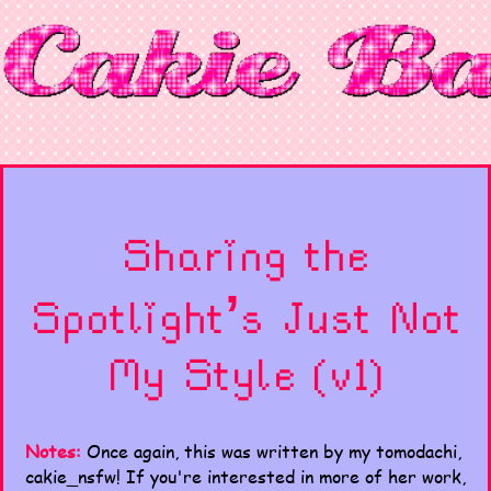
Sharing the
Spotlight’s Just Not
My Style (v1)
Notes:
Once again, this was written by my tomodachi,
cakie_nsfw! If you're interested in more of her work,