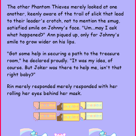
The other Phantom Thieves merely looked at one
another, keenly aware of the trail of slick that lead
to their leader's crotch, not to mention the smug,
satisfied smile on Johnny's face. "Um...may I ask
what happened?" Ann piqued up, only for Johnny's
smile to grow wider on his lips.
"Got some help in securing a path to the treasure
room," he declared proudly. "It was my idea, of
course. But Joker was there to help me, isn't that
right baby?"
Rin merely responded merely responded with her
rolling her eyes behind her mask.