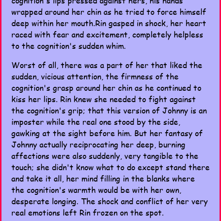
cognition's lips pressed against hers, his hands
wrapped around her chin as he tried to force himself
deep within her mouth.Rin gasped in shock, her heart
raced with fear and excitement, completely helpless
to the cognition's sudden whim.
Worst of all, there was a part of her that liked the
sudden, vicious attention, the firmness of the
cognition's grasp around her chin as he continued to
kiss her lips. Rin knew she needed to fight against
the cognition's grip; that this version of Johnny is an
imposter while the real one stood by the side,
gawking at the sight before him. But her fantasy of
Johnny actually reciprocating her deep, burning
affections were also suddenly, very tangible to the
touch; she didn't know what to do except stand there
and take it all, her mind filling in the blanks where
the cognition's warmth would be with her own,
desperate longing. The shock and conflict of her very
real emotions left Rin frozen on the spot.