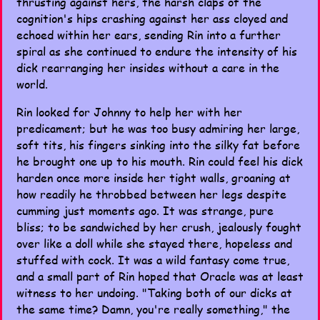
thrusting against hers, the harsh claps of the
cognition's hips crashing against her ass cloyed and
echoed within her ears, sending Rin into a further
spiral as she continued to endure the intensity of his
dick rearranging her insides without a care in the
world.
Rin looked for Johnny to help her with her
predicament; but he was too busy admiring her large,
soft tits, his fingers sinking into the silky fat before
he brought one up to his mouth. Rin could feel his dick
harden once more inside her tight walls, groaning at
how readily he throbbed between her legs despite
cumming just moments ago. It was strange, pure
bliss; to be sandwiched by her crush, jealously fought
over like a doll while she stayed there, hopeless and
stuffed with cock. It was a wild fantasy come true,
and a small part of Rin hoped that Oracle was at least
witness to her undoing. "Taking both of our dicks at
the same time? Damn, you're really something," the