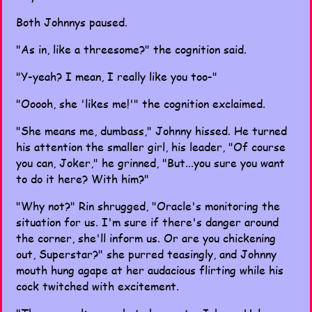
Both Johnnys paused.
"As in, like a threesome?" the cognition said.
"Y-yeah? I mean, I really like you too-"
"Ooooh, she 'likes me!'" the cognition exclaimed.
"She means me, dumbass," Johnny hissed. He turned
his attention the smaller girl, his leader, "Of course
you can, Joker," he grinned, "But...you sure you want
to do it here? With him?"
"Why not?" Rin shrugged, "Oracle's monitoring the
situation for us. I'm sure if there's danger around
the corner, she'll inform us. Or are you chickening
out, Superstar?" she purred teasingly, and Johnny
mouth hung agape at her audacious flirting while his
cock twitched with excitement.