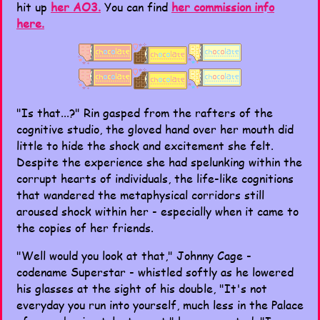
hit up
her AO3.
You can find
her commission info
here.
"Is that...?" Rin gasped from the rafters of the
cognitive studio, the gloved hand over her mouth did
little to hide the shock and excitement she felt.
Despite the experience she had spelunking within the
corrupt hearts of individuals, the life-like cognitions
that wandered the metaphysical corridors still
aroused shock within her - especially when it came to
the copies of her friends.
"Well would you look at that," Johnny Cage -
codename Superstar - whistled softly as he lowered
his glasses at the sight of his double, "It's not
everyday you run into yourself, much less in the Palace