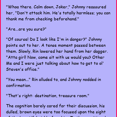
"Whoa there. Calm down, Joker," Johnny reassured
her, "Don't attack him. He's totally harmless; you can
thank me from checking beforehand."
"Are...are you sure?"
"Of course! Do I look like I'm in danger?" Johnny
points out to her. A tense moment passed between
them. Slowly, Rin lowered her hand from her dagger.
"Atta girl! Now, come sit with us would you? Other
Me and I were just talking about how to get to ol'
Steven's office."
"You mean..." Rin alluded to, and Johnny nodded in
confirmation.
"That's right: destination, treasure room."
The cognition barely cared for their discussion, his
dulled, brown eyes were too focused upon the sight