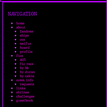
NAVIGATION
home
about
fandoms
ships
ocs
waifus
hoard
profile
fics
AO3
fic recs
by bb
by duran
by cakie
comm info
requests
links
shrines
challenges
guestbook