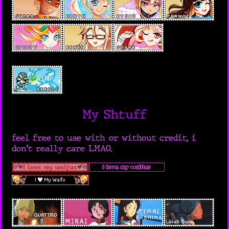
My Shtuff
feel free to use with or without credit, i
don't really care LMAO.