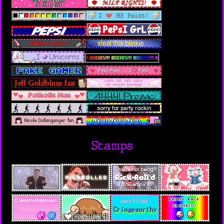
Stamps