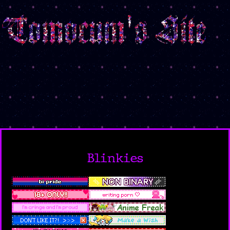
Blinkies