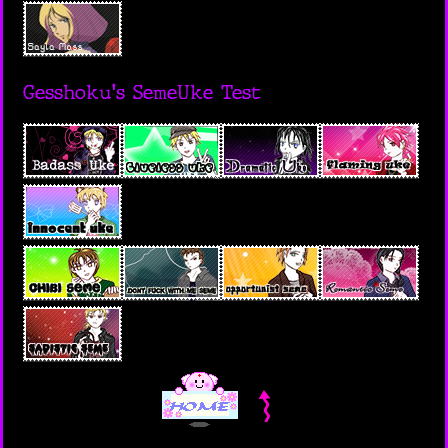
Gesshoku's SemeUke Test